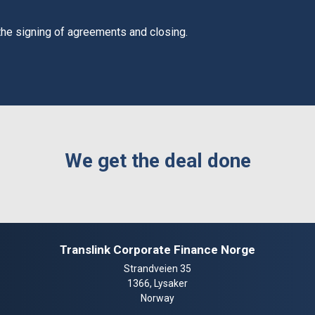
 the signing of agreements and closing.
We get the deal done
Translink Corporate Finance Norge
Strandveien 35
1366, Lysaker
Norway