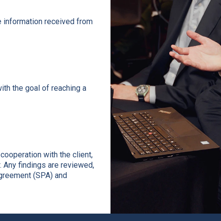
e information received from
ith the goal of reaching a
ooperation with the client,
. Any findings are reviewed,
agreement (SPA) and