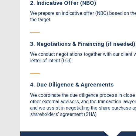
2. Indicative Offer (NBO)
We prepare an indicative offer (NBO) based on th
the target.
3. Negotiations & Financing (if needed)
We conduct negotiations together with our client w
letter of intent (LOI).
4. Due Diligence & Agreements
We coordinate the due diligence process in close c
other external advisors, and the transaction lawyer
and we assist in negotiating the share purchase 
shareholders’ agreement (SHA).