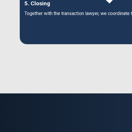
5. Closing
Together with the transaction lawyer, we coordinate