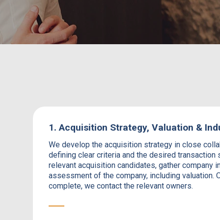
1. Acquisition Strategy, Valuation & Ind
We develop the acquisition strategy in close collab
defining clear criteria and the desired transaction 
relevant acquisition candidates, gather company i
assessment of the company, including valuation. O
complete, we contact the relevant owners.