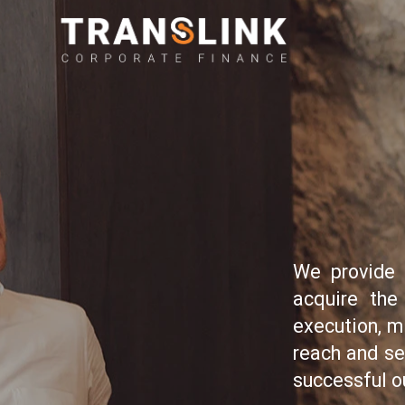
We provide 
acquire the
execution, m
reach and se
successful o