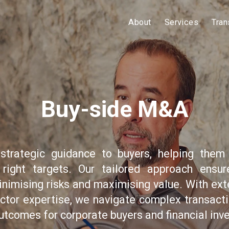
About
Services
Tran
Buy-side M&A
strategic guidance to buyers, helping them 
 right targets. Our tailored approach ensu
inimising risks and maximising value. With ext
ctor expertise, we navigate complex transacti
utcomes for corporate buyers and financial inve