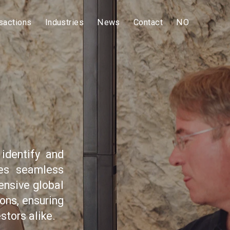
sactions
Industries
News
Contact
NO
identify and
res seamless
ensive global
ons, ensuring
stors alike.