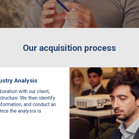
Our acquisition process
ustry Analysis
oration with our client,
structure. We then identify
nformation, and conduct an
nce the analysis is