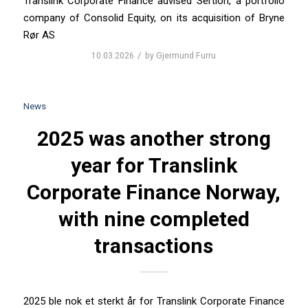
Translink Corporate Finance advised Sertion, a portfolio
company of Consolid Equity, on its acquisition of Bryne
Rør AS
/
10.03.2026
by
Gjermund Furru
News
2025 was another strong
year for Translink
Corporate Finance Norway,
with nine completed
transactions
2025 ble nok et sterkt år for Translink Corporate Finance