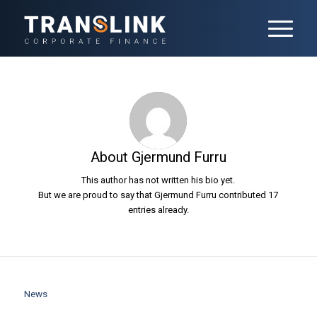
About
Gjermund Furru
This author has not written his bio yet.
But we are proud to say that
Gjermund Furru
contributed 17
entries already.
News