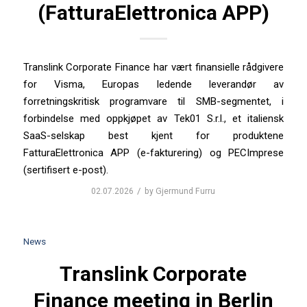
(FatturaElettronica APP)
Translink Corporate Finance har vært finansielle rådgivere
for Visma, Europas ledende leverandør av
forretningskritisk programvare til SMB-segmentet, i
forbindelse med oppkjøpet av Tek01 S.r.l., et italiensk
SaaS-selskap best kjent for produktene
FatturaElettronica APP (e-fakturering) og PECImprese
(sertifisert e-post).
/
02.07.2026
by
Gjermund Furru
News
Translink Corporate
Finance meeting in Berlin