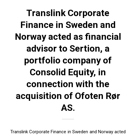
Translink Corporate
Finance in Sweden and
Norway acted as financial
advisor to Sertion, a
portfolio company of
Consolid Equity, in
connection with the
acquisition of Ofoten Rør
AS.
Translink Corporate Finance in Sweden and Norway acted