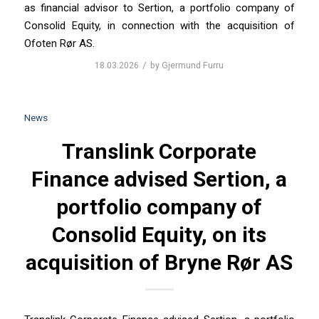
as financial advisor to Sertion, a portfolio company of
Consolid Equity, in connection with the acquisition of
Ofoten Rør AS.
/
18.03.2026
by
Gjermund Furru
News
Translink Corporate
Finance advised Sertion, a
portfolio company of
Consolid Equity, on its
acquisition of Bryne Rør AS