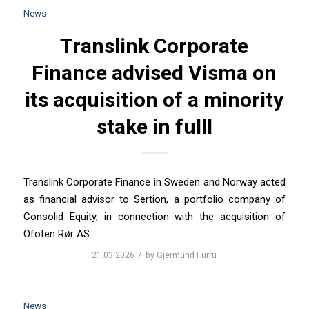
News
Translink Corporate
Finance advised Visma on
its acquisition of a minority
stake in fulll
Translink Corporate Finance in Sweden and Norway acted
as financial advisor to Sertion, a portfolio company of
Consolid Equity, in connection with the acquisition of
Ofoten Rør AS.
/
21.03.2026
by
Gjermund Furru
News