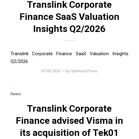
Translink Corporate
Finance SaaS Valuation
Insights Q2/2026
Translink Corporate Finance SaaS Valuation Insights
Q2/2026
/
03.08.2026
by
Gjermund Furru
News
Translink Corporate
Finance advised Visma in
its acquisition of Tek01