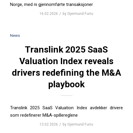
Norge, med ni gjennomførte transaksjoner
/
16.02.2026
by
Gjermund Furru
News
Translink 2025 SaaS
Valuation Index reveals
drivers redefining the M&A
playbook
Translink 2025 SaaS Valuation Index avdekker drivere
som redefinerer M&A-spillereglene
/
13.02.2026
by
Gjermund Furru