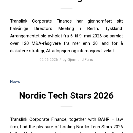
Translink Corporate Finance har gjennomført sitt
halvårlige Directors Meeting i Berlin, Tyskland.
Arrangementet ble avholdt fra 6. til 9. mai 2026 og samlet
over 120 M&A-rådgivere fra mer enn 20 land for å
diskutere strategi, AI-adopsjon og internasjonal vekst.
/
02.06.2026
by
Gjermund Furru
News
Nordic Tech Stars 2026
Translink Corporate Finance, together with BAHR – law
firm, had the pleasure of hosting Nordic Tech Stars 2026