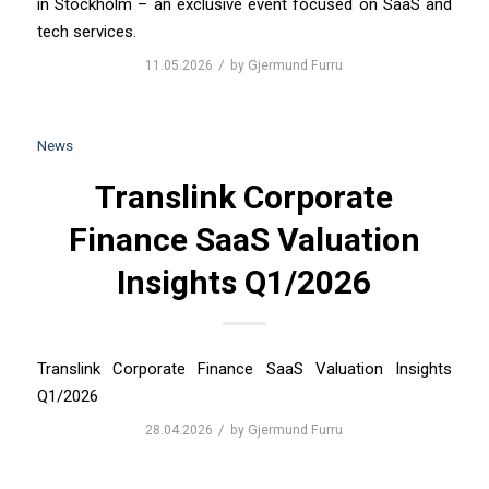
in Stockholm – an exclusive event focused on SaaS and
tech services.
/
11.05.2026
by
Gjermund Furru
News
Translink Corporate
Finance SaaS Valuation
Insights Q1/2026
Translink Corporate Finance SaaS Valuation Insights
Q1/2026
/
28.04.2026
by
Gjermund Furru